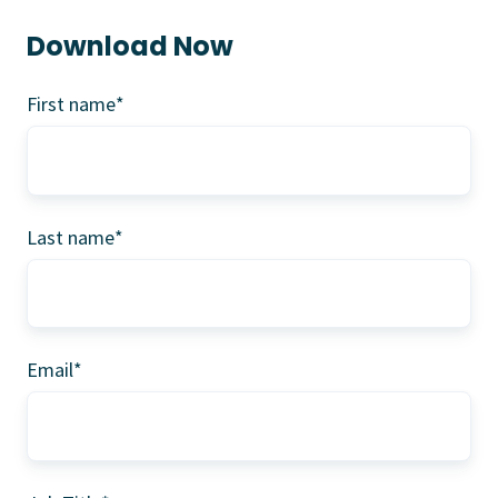
Download Now
First name
*
Last name
*
Email
*