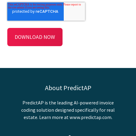
About PredictAP
PredictAP is the leading AI-powered invoice
coding solution designed specifically for real
estate. Learn more at
www.predictap.com
.