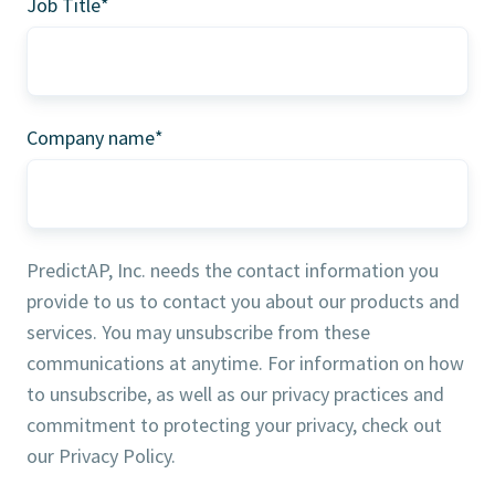
Job Title
*
Company name
*
PredictAP, Inc. needs the contact information you
provide to us to contact you about our products and
services. You may unsubscribe from these
communications at anytime. For information on how
to unsubscribe, as well as our privacy practices and
commitment to protecting your privacy, check out
our Privacy Policy.