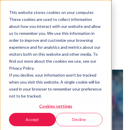
This website stores cookies on your computer.
These cookies are used to collect information
about how you interact with our website and allow
us to remember you. We use this information in
Live at ICSC Las Vegas
order to improve and customize your browsing
2026: "It's CAM-plicated:
experience and for analytics and metrics about our
visitors both on this website and other media. To
Let's Talk Recoveries."
find out more about the cookies we use, see our
Privacy Policy.
If you decline, your information won’t be tracked
when you visit this website. A single cookie will be
used in your browser to remember your preference
not to be tracked.
Cookies settings
Accept
Decline