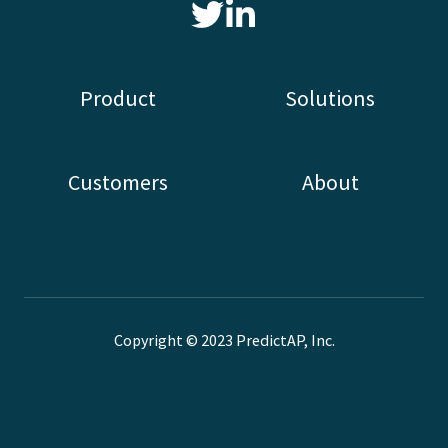
Read
our
Twitter
Product
Solutions
feed
Customers
About
Copyright © 2023 PredictAP, Inc.
Terms
Privacy