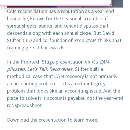
CAM reconciliation has a reputation as a year-end
headache, known for the seasonal scramble of
spreadsheets, audits, and tenant disputes that
descends along with each annual close. But David
Stifter, CEO and co-founder of PredictAP, thinks that
framing gets it backwards.
In the Proptech Stage presentation on
It's CAM-
plicated: Let's Talk Recoveries
, Stifter built a
methodical case that CAM recovery is not primarily
an accounting problem — it's a data-integrity
problem that looks like an accounting issue. And the
place to solve it is accounts payable, not the year-end
rec spreadsheet.
Download the presentation to learn more.