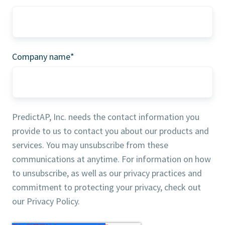
Company name
*
PredictAP, Inc. needs the contact information you
provide to us to contact you about our products and
services. You may unsubscribe from these
communications at anytime. For information on how
to unsubscribe, as well as our privacy practices and
commitment to protecting your privacy, check out
our Privacy Policy.