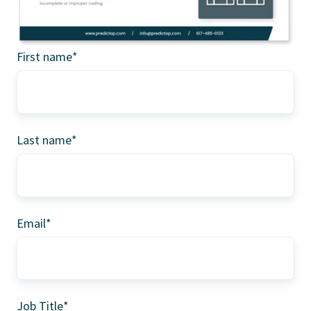
First name
*
Last name
*
Email
*
Job Title
*