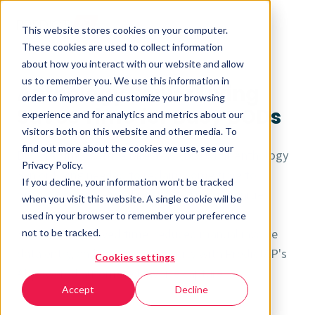
This website stores cookies on your computer.
These cookies are used to collect information
about how you interact with our website and allow
us to remember you. We use this information in
Anthology Senior Living
order to improve and customize your browsing
Saves Time for Busy BODs
experience and for analytics and metrics about our
visitors both on this website and other media. To
find out more about the cookies we use, see our
Busy Business Office Directors (BODs) at Anthology
Privacy Policy.
Senior Living needed to reclaim some time to
If you decline, your information won’t be tracked
manage overwhelmed post-COVID communities.
when you visit this website. A single cookie will be
used in your browser to remember your preference
See how they saved time, reduced manual invoice
not to be tracked.
data entry, and increased capacity with PredictAP's
Cookies settings
AI-powered automated invoice capture.
Accept
Decline