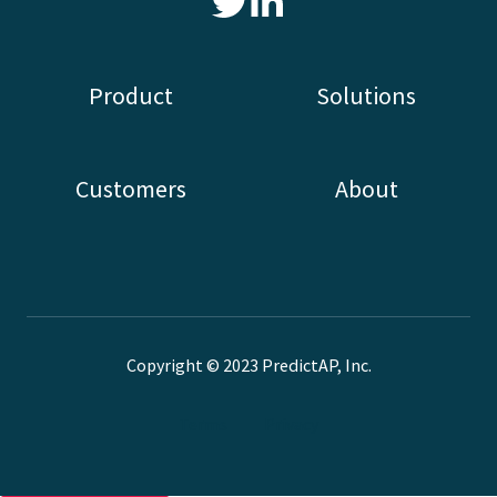
Read
our
Twitter
Product
Solutions
feed
Customers
About
Copyright © 2023 PredictAP, Inc.
Terms
Privacy