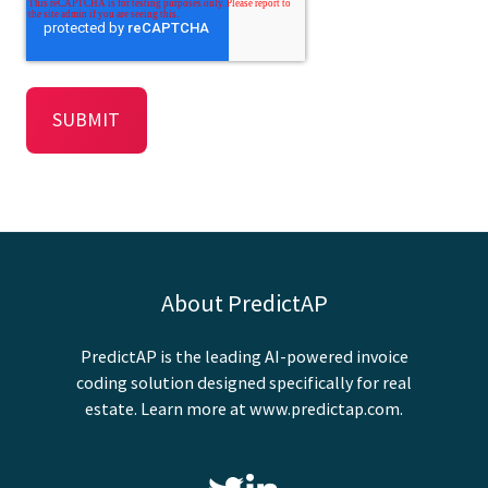
About PredictAP
PredictAP is the leading AI-powered invoice
coding solution designed specifically for real
estate. Learn more at
www.predictap.com
.