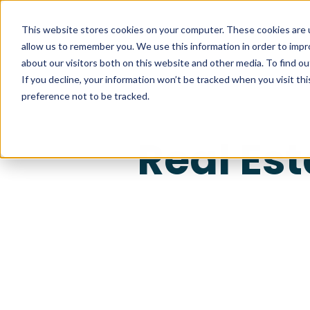
This website stores cookies on your computer. These cookies are u
allow us to remember you. We use this information in order to imp
about our visitors both on this website and other media. To find ou
If you decline, your information won’t be tracked when you visit th
preference not to be tracked.
Real Es