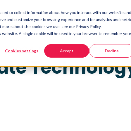
sed to collect information about how you interact with our website an
rove and customize your browsing experience and for analytics and metri
t more about the cookies we use, see our Privacy Policy.
is website. A single cookie will be used in your browser to remember you
2024
NORTH AMERICA
Cookies settings
Accept
Decline
tate Technolog