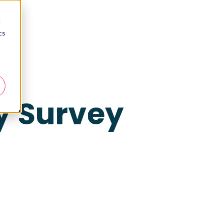
d
cs
r
y Survey