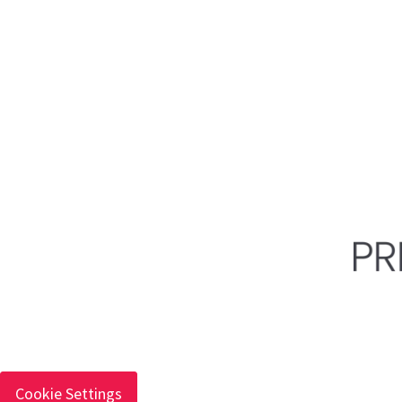
Cookie Settings